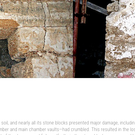
oil, and nearly all its stone blocks presented major damage, includin
amber and main chamber vaults—had crumbled. This resulted in the loss