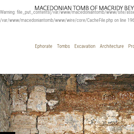
Warning
: file_put_contents(/var/www/macedoniantomb/www/site/ass
/var/www/macedoniantomb/www/wire/core/CacheFile.php
on line
19
Ephorate
Tombs
Excavation
Architecture
Pr