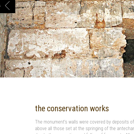
s
the conservation works
The monument’s walls were covered by deposits of s
above all those set at the springing of the antech