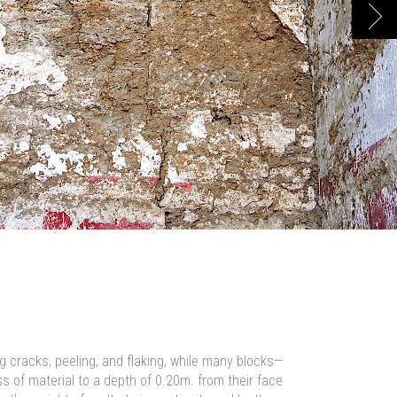
Next
g cracks, peeling, and flaking, while many blocks—
 of material to a depth of 0.20m. from their face