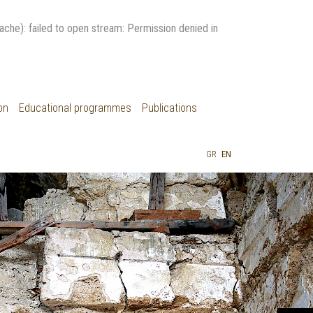
: failed to open stream: Permission denied in
on
Educational programmes
Publications
GR
EN