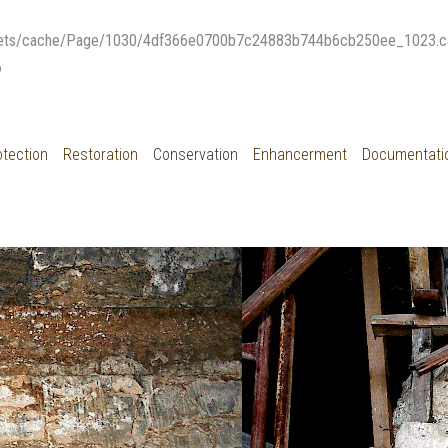
μακεδονικοι ταφοι Δερβενιου
ets/cache/Page/1030/4df366e0700b7c24883b744b6cb250ee_1023.cache)
6
otection
Restoration
Conservation
Enhancerment
Documentati